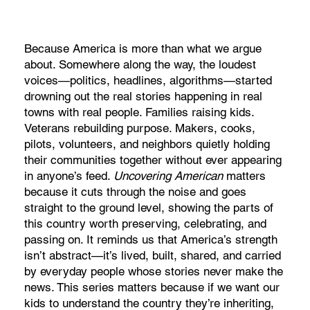
Because America is more than what we argue
about. Somewhere along the way, the loudest
voices—politics, headlines, algorithms—started
drowning out the real stories happening in real
towns with real people. Families raising kids.
Veterans rebuilding purpose. Makers, cooks,
pilots, volunteers, and neighbors quietly holding
their communities together without ever appearing
in anyone’s feed.
Uncovering American
matters
because it cuts through the noise and goes
straight to the ground level, showing the parts of
this country worth preserving, celebrating, and
passing on. It reminds us that America’s strength
isn’t abstract—it’s lived, built, shared, and carried
by everyday people whose stories never make the
news. This series matters because if we want our
kids to understand the country they’re inheriting,