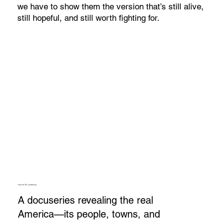
we have to show them the version that’s still alive,
still hopeful, and still worth fighting for.
Host an IRL screening.
A docuseries revealing the real
America—its people, towns, and