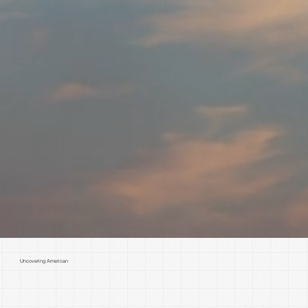
Uncovering American