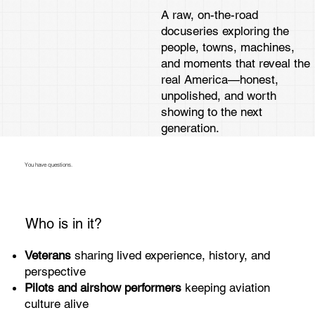
A raw, on-the-road
docuseries exploring the
people, towns, machines,
and moments that reveal the
real America—honest,
unpolished, and worth
showing to the next
generation.
You have questions.
Who is in it?
Veterans
sharing lived experience, history, and
perspective
Pilots and airshow performers
keeping aviation
culture alive