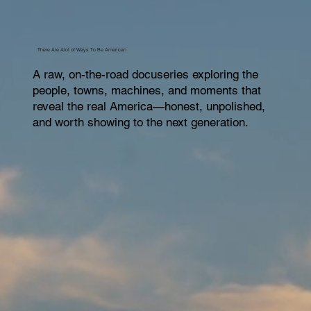
There Are Alot of Ways To Be American
A raw, on-the-road docuseries exploring the
people, towns, machines, and moments that
reveal the real America—honest, unpolished,
and worth showing to the next generation.