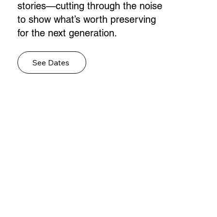
stories—cutting through the noise
to show what’s worth preserving
for the next generation.
See Dates