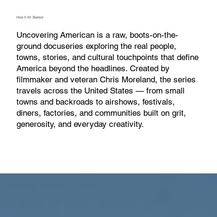
How It All Started
Uncovering American is a raw, boots-on-the-
ground docuseries exploring the real people,
towns, stories, and cultural touchpoints that define
America beyond the headlines. Created by
filmmaker and veteran Chris Moreland, the series
travels across the United States — from small
towns and backroads to airshows, festivals,
diners, factories, and communities built on grit,
generosity, and everyday creativity.