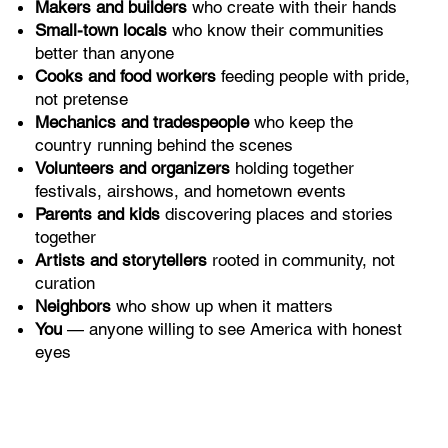
Makers and builders
who create with their hands
Small-town locals
who know their communities
better than anyone
Cooks and food workers
feeding people with pride,
not pretense
Mechanics and tradespeople
who keep the
country running behind the scenes
Volunteers and organizers
holding together
festivals, airshows, and hometown events
Parents and kids
discovering places and stories
together
Artists and storytellers
rooted in community, not
curation
Neighbors
who show up when it matters
You
— anyone willing to see America with honest
eyes