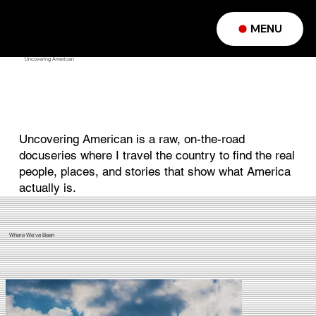
MENU
Uncovering American
Uncovering American is a raw, on-the-road
docuseries where I travel the country to find the real
people, places, and stories that show what America
actually is.
Where We've Been