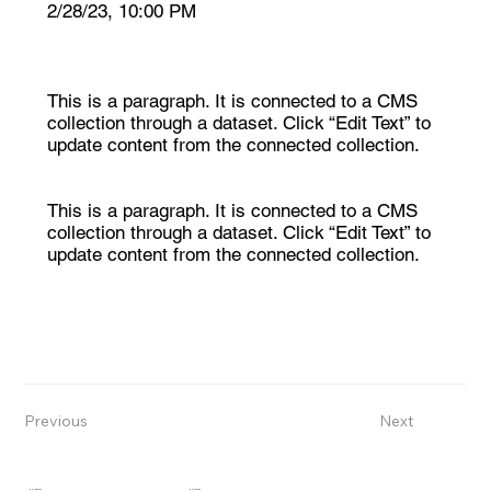
2/28/23, 10:00 PM
This is a paragraph. It is connected to a CMS
collection through a dataset. Click “Edit Text” to
update content from the connected collection.
This is a paragraph. It is connected to a CMS
collection through a dataset. Click “Edit Text” to
update content from the connected collection.
Previous
Next
CONTACT
COMPANY