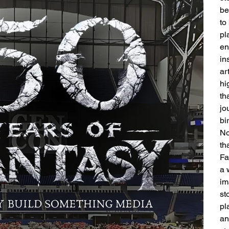
be
to
pl
en
in
ar
hi
th
jo
bi
No
th
Fa
a 
im
st
pl
an