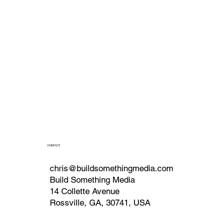
CONTACT
chris@buildsomethingmedia.com
Build Something Media
14 Collette Avenue
Rossville, GA, 30741, USA