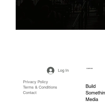
COMPANY
Log In
Privacy Policy
Build
Terms & Conditions
Somethi
Contact
Media