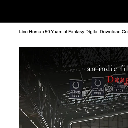
Live Home
>
50 Years of Fantasy Digital Download C