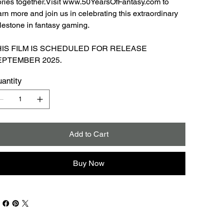
ories together.Visit www.50YearsOfFantasy.com to
arn more and join us in celebrating this extraordinary
lestone in fantasy gaming.
HIS FILM IS SCHEDULED FOR RELEASE
EPTEMBER 2025.
antity
Add to Cart
Buy Now