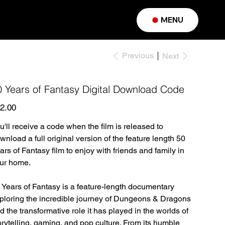
MENU
Previous
Next
0 Years of Fantasy Digital Download Code
e
2.00
u'll receive a code when the film is released to
wnload a full original version of the feature length 50
ars of Fantasy film to enjoy with friends and family in
ur home.
 Years of Fantasy is a feature-length documentary
ploring the incredible journey of Dungeons & Dragons
d the transformative role it has played in the worlds of
orytelling, gaming, and pop culture. From its humble