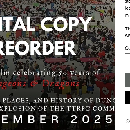
st
le
mi
T
S
Qu