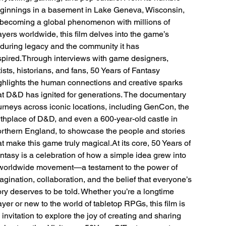
ginnings in a basement in Lake Geneva, Wisconsin,
 becoming a global phenomenon with millions of
ayers worldwide, this film delves into the game’s
during legacy and the community it has
spired.Through interviews with game designers,
tists, historians, and fans, 50 Years of Fantasy
ghlights the human connections and creative sparks
at D&D has ignited for generations. The documentary
urneys across iconic locations, including GenCon, the
rthplace of D&D, and even a 600-year-old castle in
rthern England, to showcase the people and stories
at make this game truly magical.At its core, 50 Years of
ntasy is a celebration of how a simple idea grew into
worldwide movement—a testament to the power of
agination, collaboration, and the belief that everyone’s
ory deserves to be told. Whether you’re a longtime
ayer or new to the world of tabletop RPGs, this film is
 invitation to explore the joy of creating and sharing