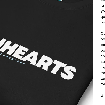
it
yo
qu
no
Co
po
po
po
fi
su
to
th
ta
fo
Bl