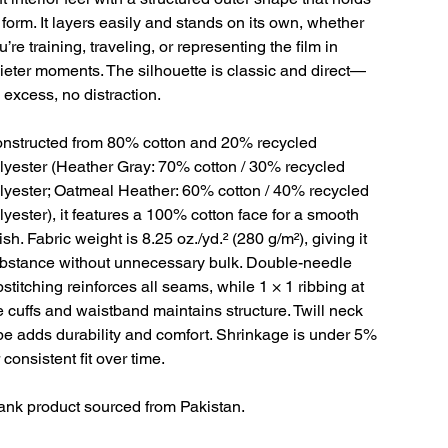
s form. It layers easily and stands on its own, whether
u’re training, traveling, or representing the film in
ieter moments. The silhouette is classic and direct—
 excess, no distraction.
nstructed from 80% cotton and 20% recycled
lyester (Heather Gray: 70% cotton / 30% recycled
lyester; Oatmeal Heather: 60% cotton / 40% recycled
lyester), it features a 100% cotton face for a smooth
nish. Fabric weight is 8.25 oz./yd.² (280 g/m²), giving it
bstance without unnecessary bulk. Double-needle
pstitching reinforces all seams, while 1 × 1 ribbing at
e cuffs and waistband maintains structure. Twill neck
pe adds durability and comfort. Shrinkage is under 5%
r consistent fit over time.
ank product sourced from Pakistan.