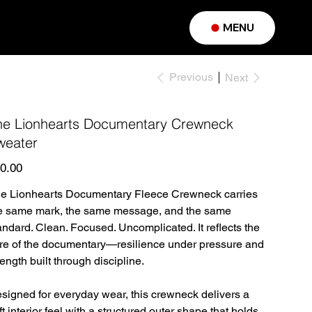
MENU
Previous
Next
he Lionhearts Documentary Crewneck
weater
e
0.00
e Lionhearts Documentary Fleece Crewneck carries
e same mark, the same message, and the same
andard. Clean. Focused. Uncomplicated. It reflects the
re of the documentary—resilience under pressure and
rength built through discipline.
signed for everyday wear, this crewneck delivers a
ft interior feel with a structured outer shape that holds