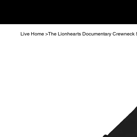
Live Home
>
The Lionhearts Documentary Crewneck 