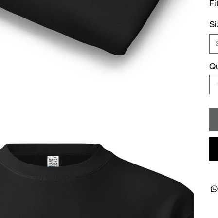
Fi
Si
Qu