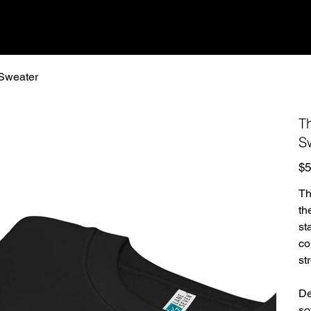
Sweater
T
S
Pric
$5
Th
th
st
co
st
De
so