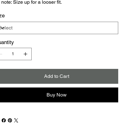
t note: Size up for a looser fit.
ze
antity
Add to Cart
Buy Now